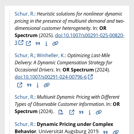
Schur, R.
:
Heuristic solutions for nonlinear dynamic
pricing in the presence of multiunit demand and two-
dimensional customer heterogeneity
. In:
OR
Spectrum
(
2025
).
doi:10.1007/s00291-025-00820-
3
Schur, R.
;
Winheller, K.
:
Optimizing Last-Mile
Delivery: A Dynamic Compensation Strategy for
Occasional Drivers
. In:
OR Spectrum
(
2024
).
doi:10.1007/s00291-024-00796-6
Schur, R.
:
Multiunit Dynamic Pricing with Different
Types of Observable Customer Information
. In:
OR
Spectrum
(
2024
).
Schur, R.
:
Dynamic Pricing under Complex
Behavior
. Universität Augsburg
2019
.