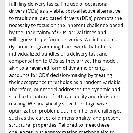
fulfilling delivery tasks. The use of occasional
drivers (ODs) as a viable, cost-effective alternative
to traditional dedicated drivers (DDs) prompts the
necessity to focus on the inherent challenge posed
by the uncertainty of ODs’ arrival times and
willingness to perform deliveries. We introduce a
dynamic programming framework that offers
individualized bundles of a delivery task and
compensation to ODs as they arrive. This model,
akin to a reversed form of dynamic pricing,
accounts for ODs’ decision-making by treating
their acceptance thresholds as a random variable.
Therefore, our model addresses the dynamic and
stochastic nature of OD availability and decision-
making. We analytically solve the stage-wise
optimization problem, outline inherent challenges
such as the curses of dimensionality, and present
structural properties. Tailored to meet these
challenges, our approximation methods aim to