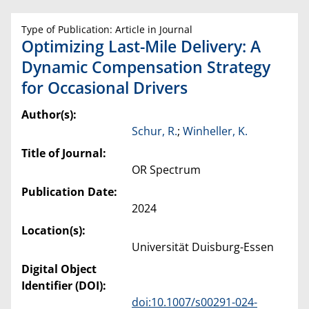
Type of Publication: Article in Journal
Optimizing Last-Mile Delivery: A
Dynamic Compensation Strategy
for Occasional Drivers
Author(s):
Schur, R.
;
Winheller, K.
Title of Journal:
OR Spectrum
Publication Date:
2024
Location(s):
Universität Duisburg-Essen
Digital Object
Identifier (DOI):
doi:10.1007/s00291-024-