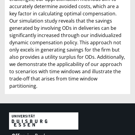
accurately determine avoided costs, which are a
key factor in calculating optimal compensation.
Our simulation study reveals that the savings
generated by involving ODs in deliveries can be
significantly increased through our individualized
dynamic compensation policy. This approach not
only excels in generating savings for the firm but
also provides a utility surplus for ODs. Additionally,
we demonstrate the applicability of our approach
to scenarios with time windows and illustrate the
trade-off that arises from time window
partitioning.